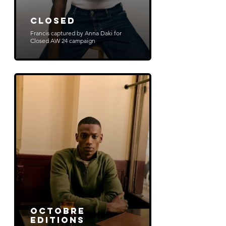
Closed
Francis captured by Anna Daki for
Closed AW 24 campaign
Octobre
Editions