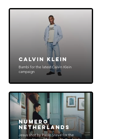
Calvin Klein
Bambi for the latest Calvin Klein
campaign
Numero
Netherlands
Jesus shot by Paolo Steve for the