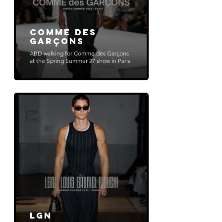
Comme des
Garçons
ABD walking for Comme des Garçons
at the Spring Summer 27 show in Paris
LGN