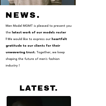
NEWS
.
Men Model MGMT is pleased to present you
the
latest work of our models roster
!
We would like to express our
heartfelt
gratitude to our clients for their
unwavering trust.
Together, we keep
shaping the future of men's fashion
industry !
LATEST
.