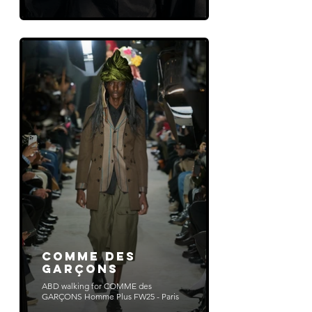
COMME DES
GARÇONS
ABD walking for COMME des
GARÇONS Homme Plus FW25 - Paris