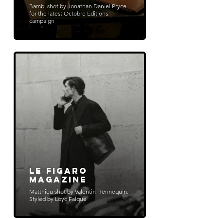
Bambi shot by Jonathan Daniel Pryce
for the latest Octobre Editions
campaign
Le Figaro
Magazine
Matthieu shot by Valentin Hennequin.
Styled by Loyc Falque