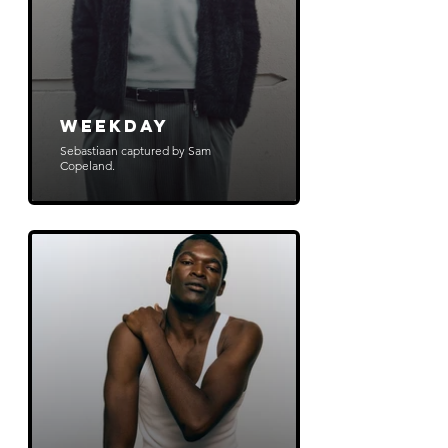
WeekDay
Sebastiaan captured by Sam
Copeland.