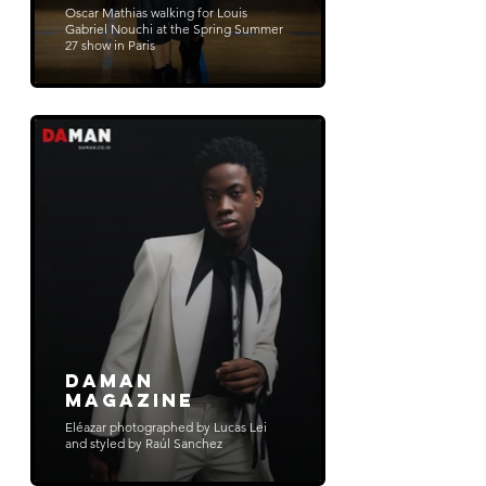
Oscar Mathias walking for Louis
Gabriel Nouchi at the Spring Summer
27 show in Paris
Daman
Magazine
Eléazar photographed by Lucas Lei
and styled by Raúl Sanchez