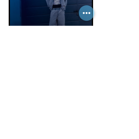
FUCKING YOUNG
Gabriel for an Exclusive Edito for
HUGO. Shot by Alberto Saguar