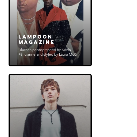
Lampoon
Magazine
Diacaria photographed by Kévin
Félicianne and styled by Laura McGill.