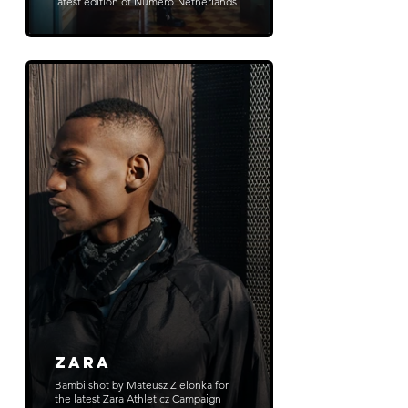
latest edition of Numero Netherlands
ZARA
Bambi shot by Mateusz Zielonka for
the latest Zara Athleticz Campaign