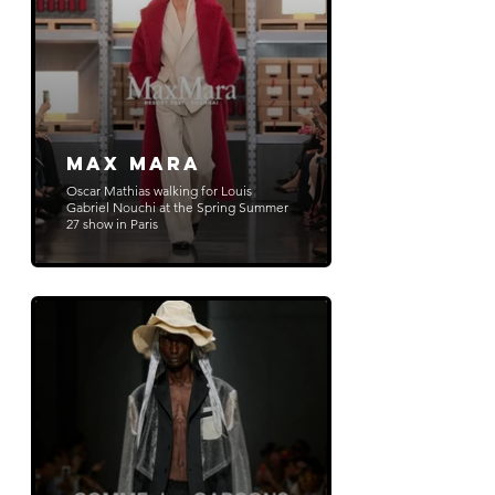
Max Mara
Oscar Mathias walking for Louis
Gabriel Nouchi at the Spring Summer
27 show in Paris