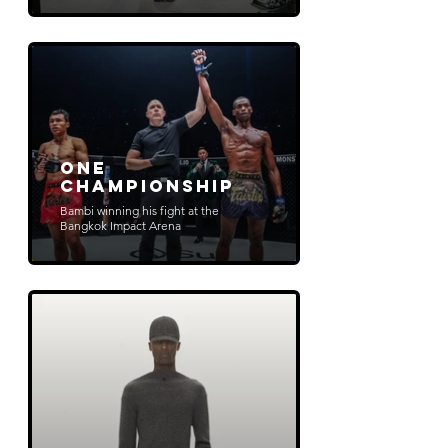
ONE
Championship
Bambi winning his fight at the
Bangkok Impact Arena