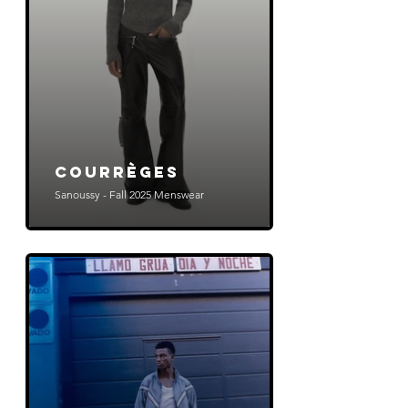
COURRÈGES
Sanoussy - Fall 2025 Menswear