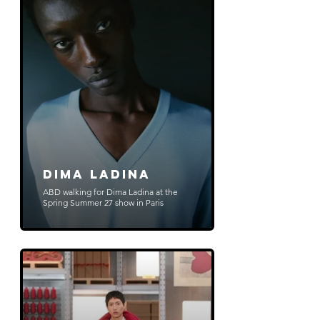
Dima Ladina
ABD walking for Dima Ladina at the
Spring Summer 27 show in Paris