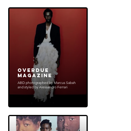
Overdue
Magazine
ABD photographed by Marcus Sabah
and styled by Alessandro Ferrari