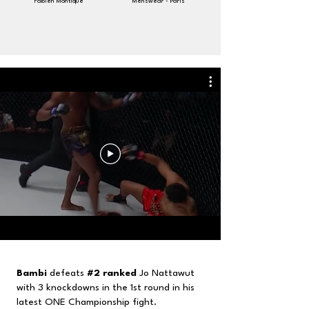
Fabien Montique
Menswear - Paris
Bambi
defeats
#2
ranked
Jo Nattawut
with 3 knockdowns in the 1st round in his
latest ONE Championship fight.