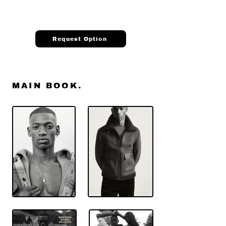
Request Option
MAIN BOOK.