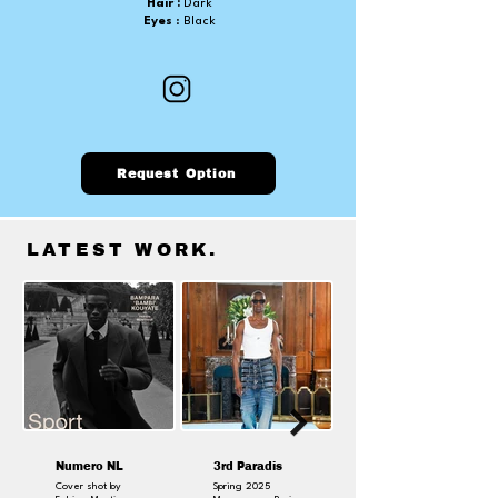
Hair :
Dark
Eyes
: Black
Request Option
LATEST WORK
.
Numero NL
3rd Paradis
Cover shot by
Spring 2025