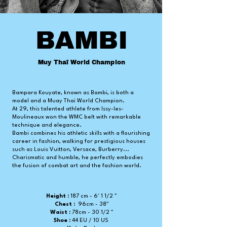
BAMBI
Muy Thaï World Champion
Bampara Kouyate, known as Bambi, is both a
model and a Muay Thai World Champion.
At 29, this talented athlete from Issy-les-
Moulineaux won the WMC belt with remarkable
technique and elegance.
Bambi combines his athletic skills with a flourishing
career in fashion, walking for prestigious houses
such as Louis Vuitton, Versace, Burberry...
Charismatic and humble, he perfectly embodies
the fusion of combat art and the fashion world.
Height :
187 cm - 6' 1 1/2 "
Chest :
96cm - 38"
Waist :
78cm -
30 1/2 "
Shoe :
44 EU / 10 US