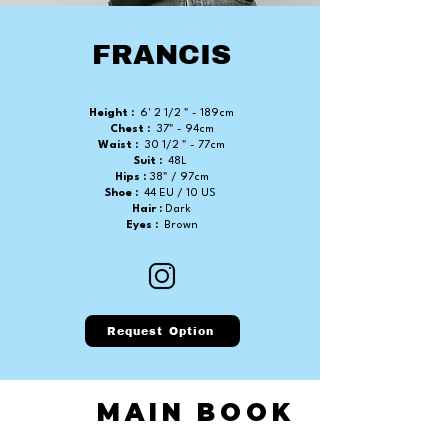
FRANCIS
Height :
6' 2 1/2 " - 189cm
Chest :
37" - 94cm
Waist :
30 1/2 " - 77cm
Suit :
48L
Hips :
38" / 97cm
Shoe :
44 EU / 10 US
Hair :
Dark
Eyes :
Brown
Request Option
MAIN BOOK