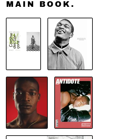
MAIN BOOK.
Men model MGMT